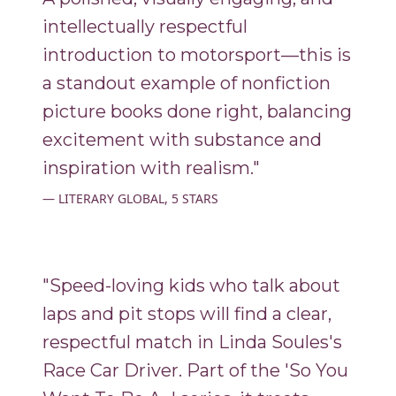
intellectually respectful
introduction to motorsport—this is
a standout example of nonfiction
picture books done right, balancing
excitement with substance and
inspiration with realism."
LITERARY GLOBAL, 5 STARS
"Speed-loving kids who talk about
laps and pit stops will find a clear,
respectful match in Linda Soules's
Race Car Driver. Part of the 'So You