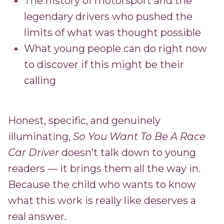
The history of motorsport and the
legendary drivers who pushed the
limits of what was thought possible
What young people can do right now
to discover if this might be their
calling
Honest, specific, and genuinely
illuminating,
So You Want To Be A Race
Car Driver
doesn’t talk down to young
readers — it brings them all the way in.
Because the child who wants to know
what this work is really like deserves a
real answer.