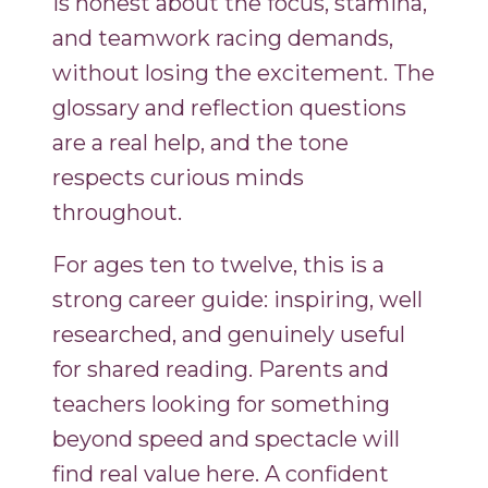
is honest about the focus, stamina,
and teamwork racing demands,
without losing the excitement. The
glossary and reflection questions
are a real help, and the tone
respects curious minds
throughout.
For ages ten to twelve, this is a
strong career guide: inspiring, well
researched, and genuinely useful
for shared reading. Parents and
teachers looking for something
beyond speed and spectacle will
find real value here. A confident