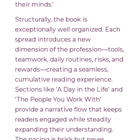
their minds.'
Structurally, the book is
exceptionally well organized. Each
spread introduces a new
dimension of the profession—tools,
teamwork, daily routines, risks, and
rewards—creating a seamless,
cumulative reading experience.
Sections like 'A Day in the Life' and
'The People You Work With'
provide a narrative flow that keeps
readers engaged while steadily
expanding their understanding.
The pacing is brisk but never