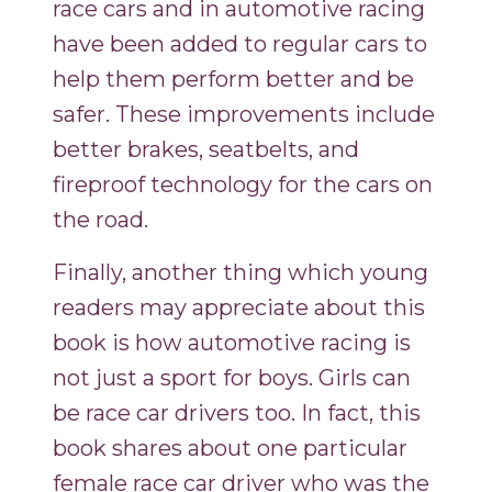
race cars and in automotive racing
have been added to regular cars to
help them perform better and be
safer. These improvements include
better brakes, seatbelts, and
fireproof technology for the cars on
the road.
Finally, another thing which young
readers may appreciate about this
book is how automotive racing is
not just a sport for boys. Girls can
be race car drivers too. In fact, this
book shares about one particular
female race car driver who was the