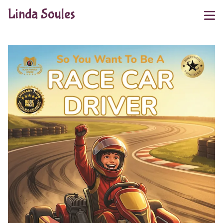
Linda Soules