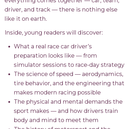
everything comes together — car, team,
driver, and track — there is nothing else
like it on earth.
Inside, young readers will discover:
What a real race car driver’s
preparation looks like — from
simulator sessions to race-day strategy
The science of speed — aerodynamics,
tire behavior, and the engineering that
makes modern racing possible
The physical and mental demands the
sport makes — and how drivers train
body and mind to meet them