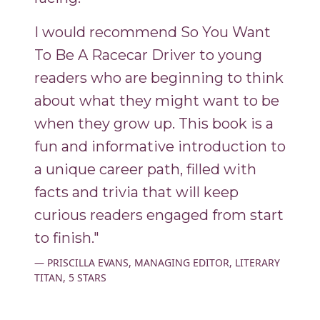
I would recommend So You Want
To Be A Racecar Driver to young
readers who are beginning to think
about what they might want to be
when they grow up. This book is a
fun and informative introduction to
a unique career path, filled with
facts and trivia that will keep
curious readers engaged from start
to finish."
PRISCILLA EVANS, MANAGING EDITOR, LITERARY
TITAN, 5 STARS