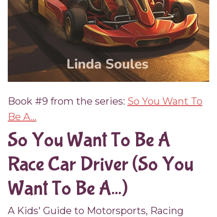
Book #9 from the series:
So You Want To
Be A...
So You Want To Be A
Race Car Driver (So You
Want To Be A...)
A Kids' Guide to Motorsports, Racing