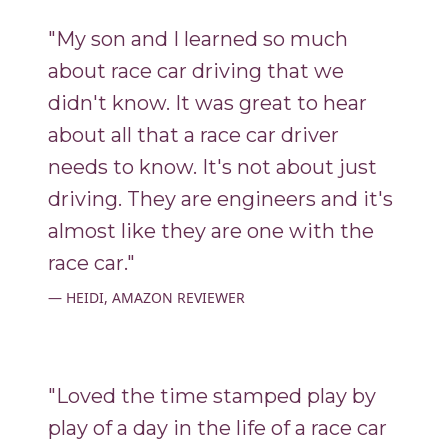
"My son and I learned so much
about race car driving that we
didn't know. It was great to hear
about all that a race car driver
needs to know. It's not about just
driving. They are engineers and it's
almost like they are one with the
race car."
HEIDI, AMAZON REVIEWER
"Loved the time stamped play by
play of a day in the life of a race car