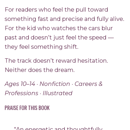
For readers who feel the pull toward
something fast and precise and fully alive.
For the kid who watches the cars blur
past and doesn’t just feel the speed —
they feel something shift.
The track doesn’t reward hesitation.
Neither does the dream.
Ages 10–14 · Nonfiction · Careers &
Professions · Illustrated
PRAISE FOR THIS BOOK
"An energetic and thoughtfully