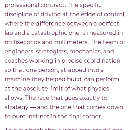
professional contract. The specific
discipline of driving at the edge of control,
where the difference between a perfect
lap and a catastrophic one is measured in
milliseconds and millimeters. The team of
engineers, strategists, mechanics, and
coaches working in precise coordination
so that one person, strapped into a
machine they helped build, can perform
at the absolute limit of what physics
allows. The race that goes exactly to
strategy — and the one that comes down
to pure instinct in the final corner.