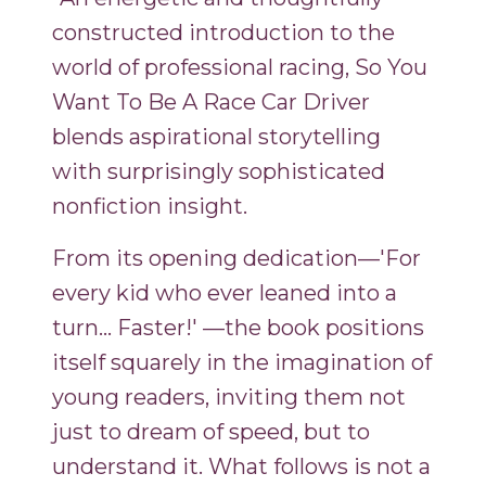
constructed introduction to the
world of professional racing, So You
Want To Be A Race Car Driver
blends aspirational storytelling
with surprisingly sophisticated
nonfiction insight.
From its opening dedication—'For
every kid who ever leaned into a
turn... Faster!' —the book positions
itself squarely in the imagination of
young readers, inviting them not
just to dream of speed, but to
understand it. What follows is not a