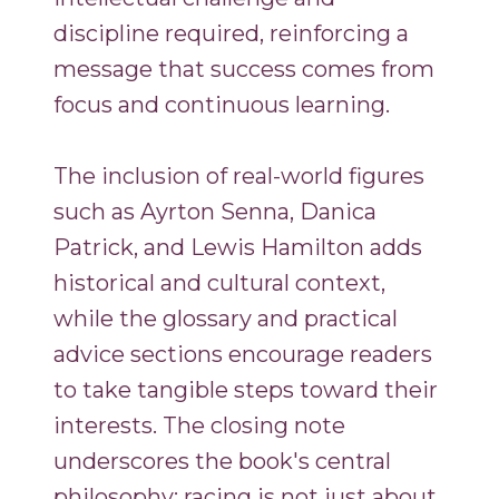
discipline required, reinforcing a
message that success comes from
focus and continuous learning.
The inclusion of real-world figures
such as Ayrton Senna, Danica
Patrick, and Lewis Hamilton adds
historical and cultural context,
while the glossary and practical
advice sections encourage readers
to take tangible steps toward their
interests. The closing note
underscores the book's central
philosophy: racing is not just about