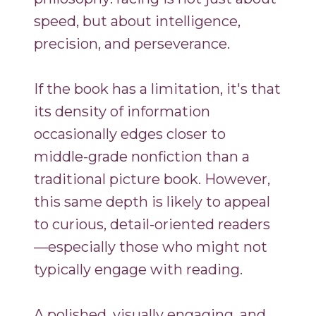
speed, but about intelligence,
precision, and perseverance.
If the book has a limitation, it's that
its density of information
occasionally edges closer to
middle-grade nonfiction than a
traditional picture book. However,
this same depth is likely to appeal
to curious, detail-oriented readers
—especially those who might not
typically engage with reading.
A polished, visually engaging, and