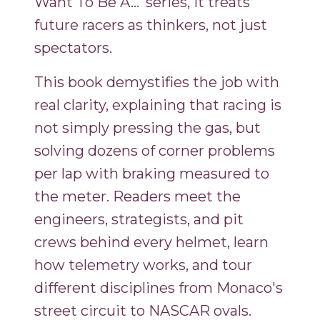
Want To Be A…' series, it treats
future racers as thinkers, not just
spectators.
This book demystifies the job with
real clarity, explaining that racing is
not simply pressing the gas, but
solving dozens of corner problems
per lap with braking measured to
the meter. Readers meet the
engineers, strategists, and pit
crews behind every helmet, learn
how telemetry works, and tour
different disciplines from Monaco's
street circuit to NASCAR ovals.