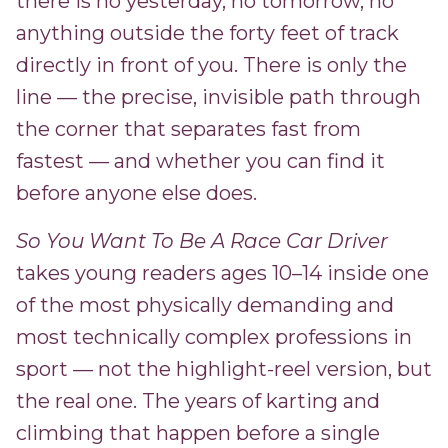
there is no yesterday, no tomorrow, no
anything outside the forty feet of track
directly in front of you. There is only the
line — the precise, invisible path through
the corner that separates fast from
fastest — and whether you can find it
before anyone else does.
So You Want To Be A Race Car Driver
takes young readers ages 10–14 inside one
of the most physically demanding and
most technically complex professions in
sport — not the highlight-reel version, but
the real one. The years of karting and
climbing that happen before a single