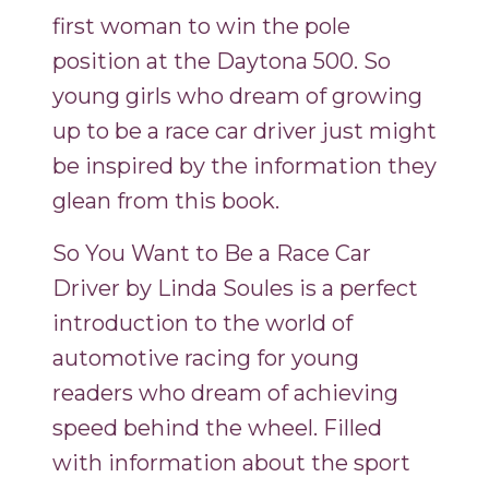
first woman to win the pole
position at the Daytona 500. So
young girls who dream of growing
up to be a race car driver just might
be inspired by the information they
glean from this book.
So You Want to Be a Race Car
Driver by Linda Soules is a perfect
introduction to the world of
automotive racing for young
readers who dream of achieving
speed behind the wheel. Filled
with information about the sport