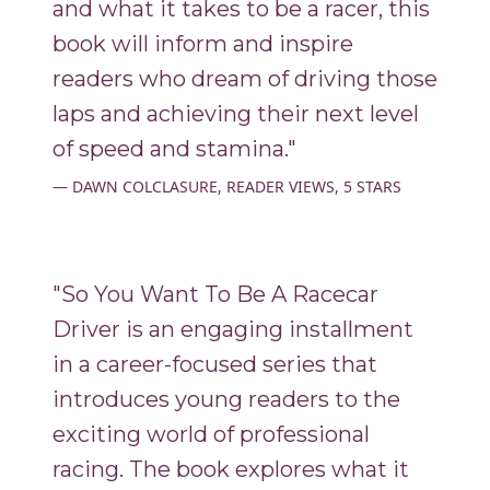
and what it takes to be a racer, this
book will inform and inspire
readers who dream of driving those
laps and achieving their next level
of speed and stamina."
DAWN COLCLASURE, READER VIEWS, 5 STARS
"So You Want To Be A Racecar
Driver is an engaging installment
in a career-focused series that
introduces young readers to the
exciting world of professional
racing. The book explores what it