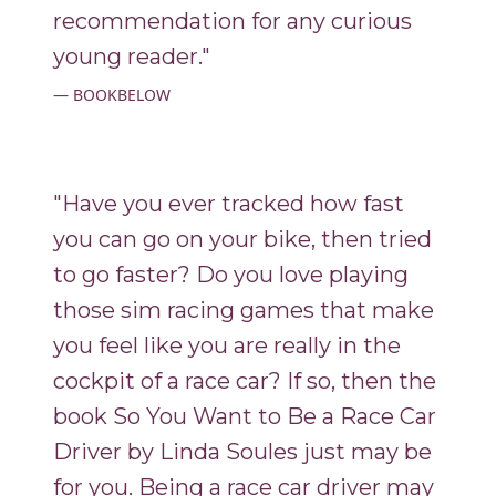
recommendation for any curious
young reader."
BOOKBELOW
"Have you ever tracked how fast
you can go on your bike, then tried
to go faster? Do you love playing
those sim racing games that make
you feel like you are really in the
cockpit of a race car? If so, then the
book So You Want to Be a Race Car
Driver by Linda Soules just may be
for you. Being a race car driver may