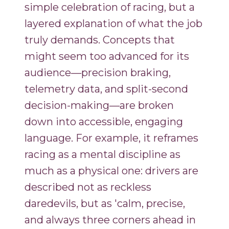
simple celebration of racing, but a
layered explanation of what the job
truly demands. Concepts that
might seem too advanced for its
audience—precision braking,
telemetry data, and split-second
decision-making—are broken
down into accessible, engaging
language. For example, it reframes
racing as a mental discipline as
much as a physical one: drivers are
described not as reckless
daredevils, but as 'calm, precise,
and always three corners ahead in