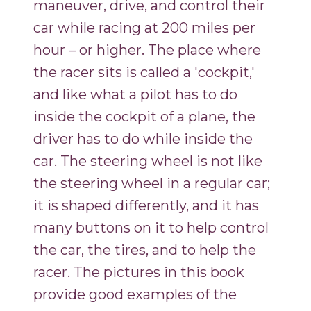
maneuver, drive, and control their
car while racing at 200 miles per
hour – or higher. The place where
the racer sits is called a 'cockpit,'
and like what a pilot has to do
inside the cockpit of a plane, the
driver has to do while inside the
car. The steering wheel is not like
the steering wheel in a regular car;
it is shaped differently, and it has
many buttons on it to help control
the car, the tires, and to help the
racer. The pictures in this book
provide good examples of the