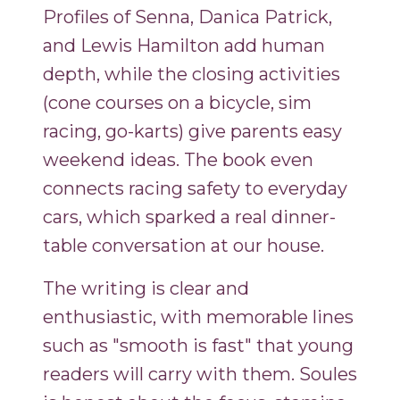
Profiles of Senna, Danica Patrick,
and Lewis Hamilton add human
depth, while the closing activities
(cone courses on a bicycle, sim
racing, go-karts) give parents easy
weekend ideas. The book even
connects racing safety to everyday
cars, which sparked a real dinner-
table conversation at our house.
The writing is clear and
enthusiastic, with memorable lines
such as "smooth is fast" that young
readers will carry with them. Soules