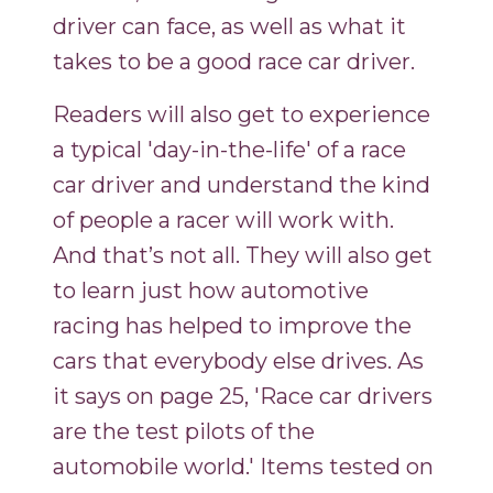
driver can face, as well as what it
takes to be a good race car driver.
Readers will also get to experience
a typical 'day-in-the-life' of a race
car driver and understand the kind
of people a racer will work with.
And that’s not all. They will also get
to learn just how automotive
racing has helped to improve the
cars that everybody else drives. As
it says on page 25, 'Race car drivers
are the test pilots of the
automobile world.' Items tested on