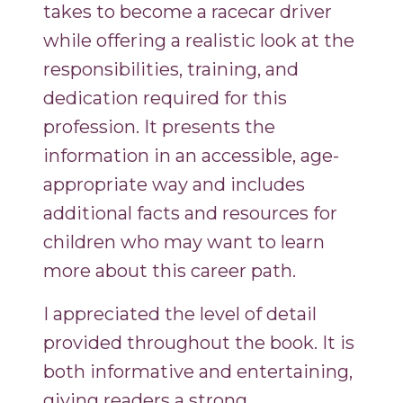
takes to become a racecar driver
while offering a realistic look at the
responsibilities, training, and
dedication required for this
profession. It presents the
information in an accessible, age-
appropriate way and includes
additional facts and resources for
children who may want to learn
more about this career path.
I appreciated the level of detail
provided throughout the book. It is
both informative and entertaining,
giving readers a strong