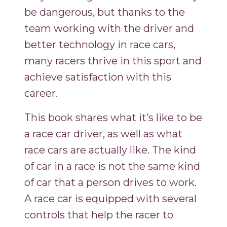
be dangerous, but thanks to the
team working with the driver and
better technology in race cars,
many racers thrive in this sport and
achieve satisfaction with this
career.
This book shares what it’s like to be
a race car driver, as well as what
race cars are actually like. The kind
of car in a race is not the same kind
of car that a person drives to work.
A race car is equipped with several
controls that help the racer to