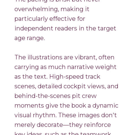
overwhelming, making it
particularly effective for
independent readers in the target
age range.
The illustrations are vibrant, often
carrying as much narrative weight
as the text. High-speed track
scenes, detailed cockpit views, and
behind-the-scenes pit crew
moments give the book a dynamic
visual rhythm. These images don't
merely decorate—they reinforce
key ideas, such as the teamwork