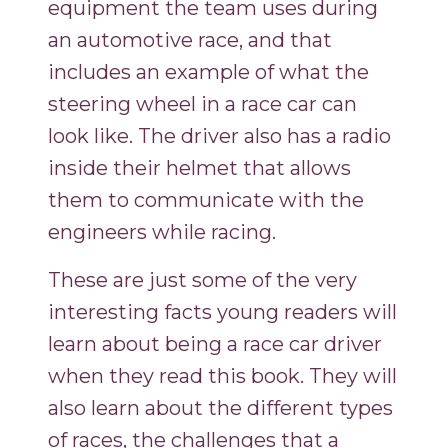
equipment the team uses during
an automotive race, and that
includes an example of what the
steering wheel in a race car can
look like. The driver also has a radio
inside their helmet that allows
them to communicate with the
engineers while racing.
These are just some of the very
interesting facts young readers will
learn about being a race car driver
when they read this book. They will
also learn about the different types
of races, the challenges that a