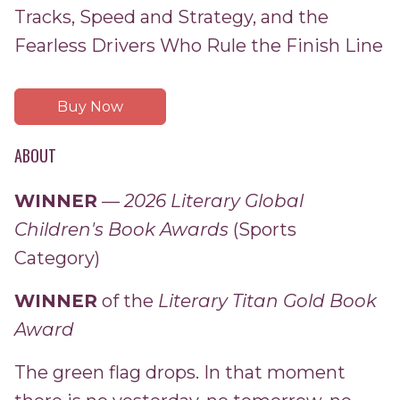
Tracks, Speed and Strategy, and the
Fearless Drivers Who Rule the Finish Line
Buy Now
ABOUT
WINNER
—
2026 Literary Global
Children's Book Awards
(Sports
Category)
WINNER
of the
Literary Titan Gold Book
Award
The green flag drops. In that moment