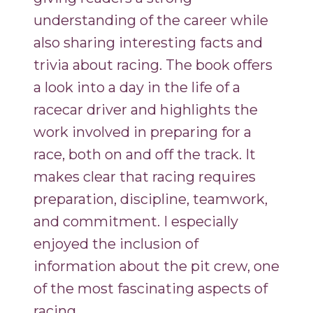
understanding of the career while
also sharing interesting facts and
trivia about racing. The book offers
a look into a day in the life of a
racecar driver and highlights the
work involved in preparing for a
race, both on and off the track. It
makes clear that racing requires
preparation, discipline, teamwork,
and commitment. I especially
enjoyed the inclusion of
information about the pit crew, one
of the most fascinating aspects of
racing.