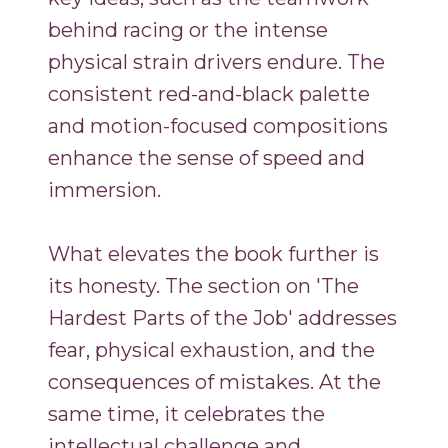
behind racing or the intense
physical strain drivers endure. The
consistent red-and-black palette
and motion-focused compositions
enhance the sense of speed and
immersion.
What elevates the book further is
its honesty. The section on 'The
Hardest Parts of the Job' addresses
fear, physical exhaustion, and the
consequences of mistakes. At the
same time, it celebrates the
intellectual challenge and