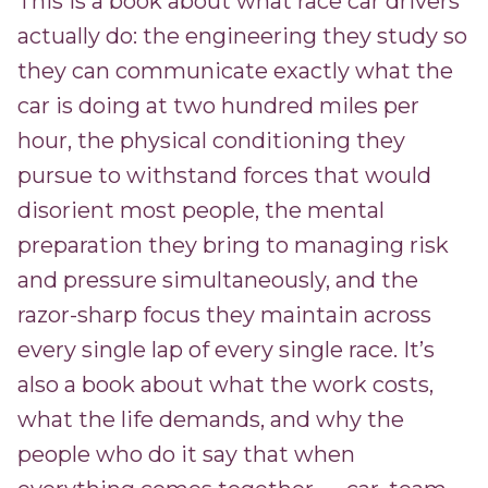
This is a book about what race car drivers
actually do: the engineering they study so
they can communicate exactly what the
car is doing at two hundred miles per
hour, the physical conditioning they
pursue to withstand forces that would
disorient most people, the mental
preparation they bring to managing risk
and pressure simultaneously, and the
razor-sharp focus they maintain across
every single lap of every single race. It’s
also a book about what the work costs,
what the life demands, and why the
people who do it say that when