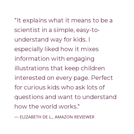
"It explains what it means to be a
scientist in a simple, easy-to-
understand way for kids. I
especially liked how it mixes
information with engaging
illustrations that keep children
interested on every page. Perfect
for curious kids who ask lots of
questions and want to understand
how the world works."
ELIZABETH DE L., AMAZON REVIEWER