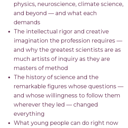
physics, neuroscience, climate science,
and beyond — and what each
demands
The intellectual rigor and creative
imagination the profession requires —
and why the greatest scientists are as
much artists of inquiry as they are
masters of method
The history of science and the
remarkable figures whose questions —
and whose willingness to follow them
wherever they led — changed
everything
What young people can do right now