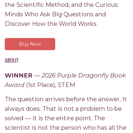
the Scientific Method, and the Curious
Minds Who Ask Big Questions and
Discover How the World Works
Buy Now
ABOUT
WINNER
—
2026 Purple Dragonfly Book
Award
(1st Place), STEM
The question arrives before the answer. It
always does. That is not a problem to be
solved — it is the entire point. The
scientist is not the person who has all the