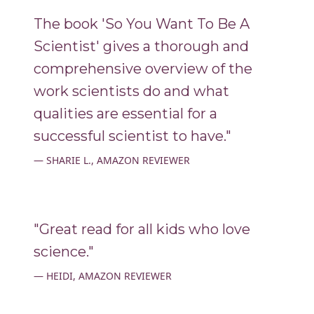
The book 'So You Want To Be A
Scientist' gives a thorough and
comprehensive overview of the
work scientists do and what
qualities are essential for a
successful scientist to have."
SHARIE L., AMAZON REVIEWER
"Great read for all kids who love
science."
HEIDI, AMAZON REVIEWER