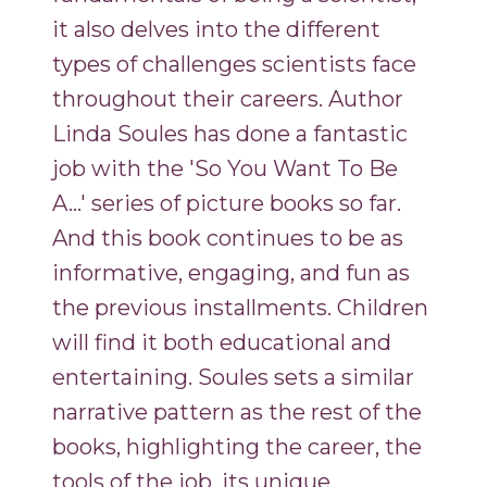
it also delves into the different
types of challenges scientists face
throughout their careers. Author
Linda Soules has done a fantastic
job with the 'So You Want To Be
A...' series of picture books so far.
And this book continues to be as
informative, engaging, and fun as
the previous installments. Children
will find it both educational and
entertaining. Soules sets a similar
narrative pattern as the rest of the
books, highlighting the career, the
tools of the job, its unique