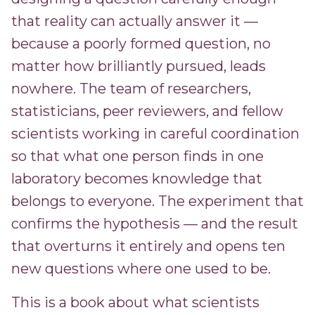
that reality can actually answer it —
because a poorly formed question, no
matter how brilliantly pursued, leads
nowhere. The team of researchers,
statisticians, peer reviewers, and fellow
scientists working in careful coordination
so that what one person finds in one
laboratory becomes knowledge that
belongs to everyone. The experiment that
confirms the hypothesis — and the result
that overturns it entirely and opens ten
new questions where one used to be.
This is a book about what scientists