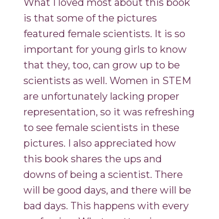
What I loved most about this book
is that some of the pictures
featured female scientists. It is so
important for young girls to know
that they, too, can grow up to be
scientists as well. Women in STEM
are unfortunately lacking proper
representation, so it was refreshing
to see female scientists in these
pictures. I also appreciated how
this book shares the ups and
downs of being a scientist. There
will be good days, and there will be
bad days. This happens with every