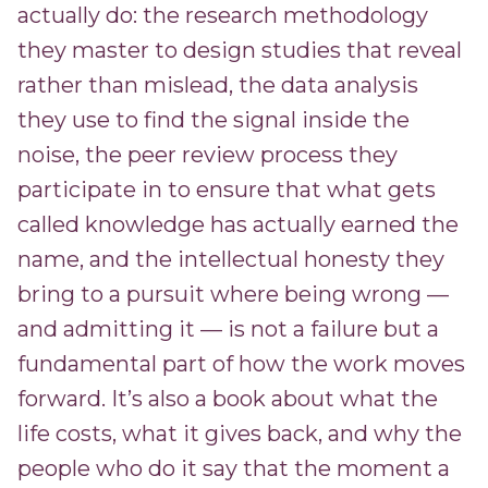
actually do: the research methodology
they master to design studies that reveal
rather than mislead, the data analysis
they use to find the signal inside the
noise, the peer review process they
participate in to ensure that what gets
called knowledge has actually earned the
name, and the intellectual honesty they
bring to a pursuit where being wrong —
and admitting it — is not a failure but a
fundamental part of how the work moves
forward. It’s also a book about what the
life costs, what it gives back, and why the
people who do it say that the moment a