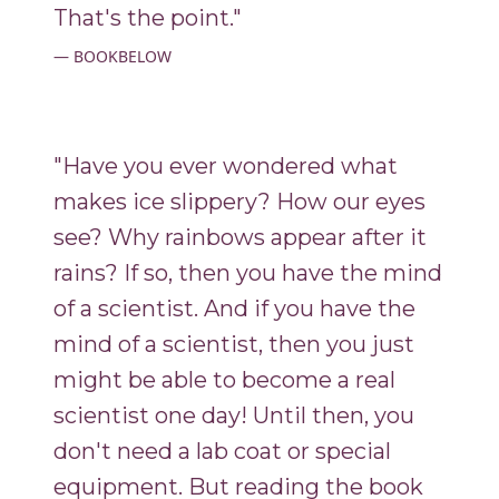
That's the point."
BOOKBELOW
"Have you ever wondered what
makes ice slippery? How our eyes
see? Why rainbows appear after it
rains? If so, then you have the mind
of a scientist. And if you have the
mind of a scientist, then you just
might be able to become a real
scientist one day! Until then, you
don't need a lab coat or special
equipment. But reading the book