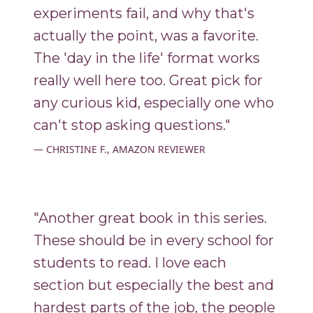
experiments fail, and why that's
actually the point, was a favorite.
The 'day in the life' format works
really well here too. Great pick for
any curious kid, especially one who
can't stop asking questions."
CHRISTINE F., AMAZON REVIEWER
"Another great book in this series.
These should be in every school for
students to read. I love each
section but especially the best and
hardest parts of the job, the people