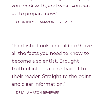
you work with, and what you can
do to prepare now."
COURTNEY C., AMAZON REVIEWER
"Fantastic book for children! Gave
all the facts you need to know to
become a scientist. Brought
truthful information straight to
their reader. Straight to the point
and clear information."
DE M., AMAZON REVIEWER