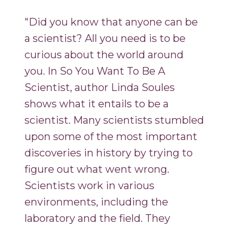
"Did you know that anyone can be
a scientist? All you need is to be
curious about the world around
you. In So You Want To Be A
Scientist, author Linda Soules
shows what it entails to be a
scientist. Many scientists stumbled
upon some of the most important
discoveries in history by trying to
figure out what went wrong.
Scientists work in various
environments, including the
laboratory and the field. They