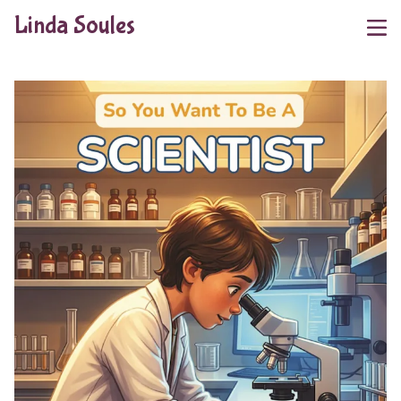
Linda Soules