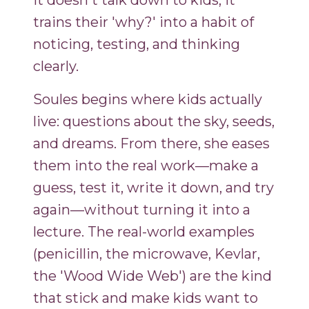
It doesn't talk down to kids; it
trains their 'why?' into a habit of
noticing, testing, and thinking
clearly.
Soules begins where kids actually
live: questions about the sky, seeds,
and dreams. From there, she eases
them into the real work—make a
guess, test it, write it down, and try
again—without turning it into a
lecture. The real-world examples
(penicillin, the microwave, Kevlar,
the 'Wood Wide Web') are the kind
that stick and make kids want to