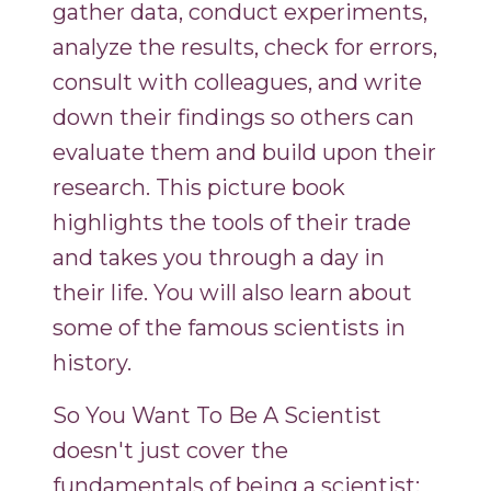
gather data, conduct experiments,
analyze the results, check for errors,
consult with colleagues, and write
down their findings so others can
evaluate them and build upon their
research. This picture book
highlights the tools of their trade
and takes you through a day in
their life. You will also learn about
some of the famous scientists in
history.
So You Want To Be A Scientist
doesn't just cover the
fundamentals of being a scientist;