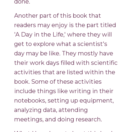
done.
Another part of this book that
readers may enjoy is the part titled
'A Day in the Life,' where they will
get to explore what a scientist's
day may be like. They mostly have
their work days filled with scientific
activities that are listed within the
book. Some of these activities
include things like writing in their
notebooks, setting up equipment,
analyzing data, attending
meetings, and doing research.