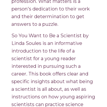
profession. What matters is a
person's dedication to their work
and their determination to get
answers to a puzzle.
So You Want to Be a Scientist by
Linda Soules is an informative
introduction to the life of a
scientist for a young reader
interested in pursuing such a
career. This book offers clear and
specific insights about what being
a scientist is all about, as well as
instructions on how young aspiring
scientists can practice science