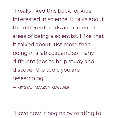
"I really liked this book for kids
interested in science. It talks about
the different fields and different
areas of being a scientist. I like that
it talked about just more than
being in a lab coat and so many
different jobs to help study and
discover the topic you are
researching."
KRYSTAL, AMAZON REVIEWER
"I love how it begins by relating to