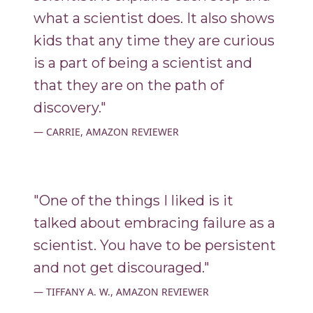
what a scientist does. It also shows
kids that any time they are curious
is a part of being a scientist and
that they are on the path of
discovery."
CARRIE, AMAZON REVIEWER
"One of the things I liked is it
talked about embracing failure as a
scientist. You have to be persistent
and not get discouraged."
TIFFANY A. W., AMAZON REVIEWER