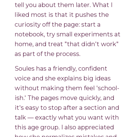
tell you about them later. What I
liked most is that it pushes the
curiosity off the page: start a
notebook, try small experiments at
home, and treat "that didn't work"
as part of the process.
Soules has a friendly, confident
voice and she explains big ideas
without making them feel 'school-
ish.' The pages move quickly, and
it's easy to stop after a section and
talk — exactly what you want with
this age group. I also appreciated