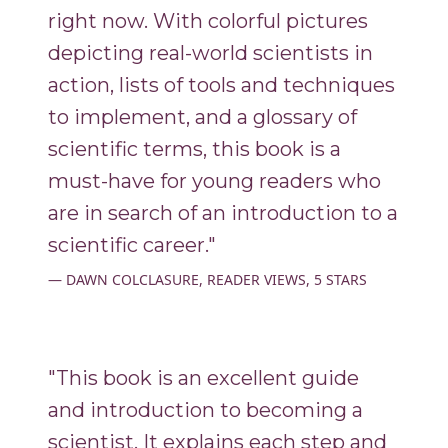
right now. With colorful pictures
depicting real-world scientists in
action, lists of tools and techniques
to implement, and a glossary of
scientific terms, this book is a
must-have for young readers who
are in search of an introduction to a
scientific career."
DAWN COLCLASURE, READER VIEWS, 5 STARS
"This book is an excellent guide
and introduction to becoming a
scientist. It explains each step and