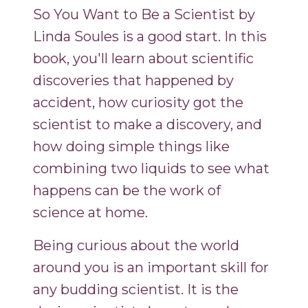
So You Want to Be a Scientist by
Linda Soules is a good start. In this
book, you'll learn about scientific
discoveries that happened by
accident, how curiosity got the
scientist to make a discovery, and
how doing simple things like
combining two liquids to see what
happens can be the work of
science at home.
Being curious about the world
around you is an important skill for
any budding scientist. It is the