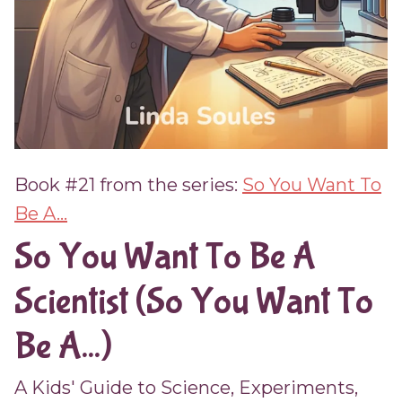
Book #21 from the series:
So You Want To
Be A...
So You Want To Be A
Scientist (So You Want To
Be A...)
A Kids' Guide to Science, Experiments,