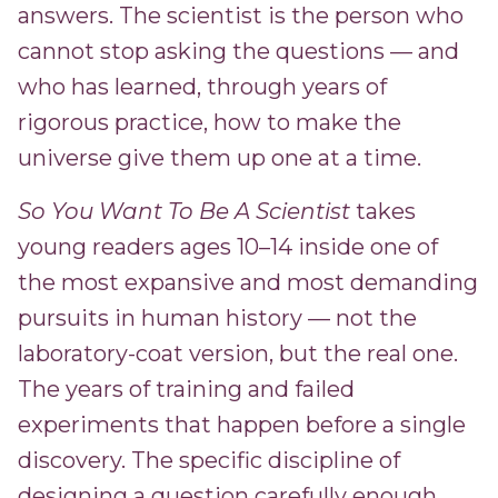
answers. The scientist is the person who
cannot stop asking the questions — and
who has learned, through years of
rigorous practice, how to make the
universe give them up one at a time.
So You Want To Be A Scientist
takes
young readers ages 10–14 inside one of
the most expansive and most demanding
pursuits in human history — not the
laboratory-coat version, but the real one.
The years of training and failed
experiments that happen before a single
discovery. The specific discipline of
designing a question carefully enough