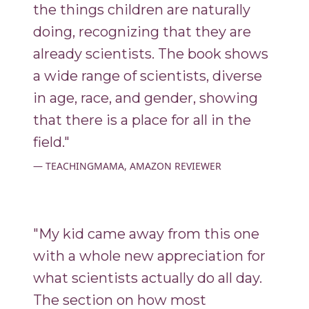
the things children are naturally
doing, recognizing that they are
already scientists. The book shows
a wide range of scientists, diverse
in age, race, and gender, showing
that there is a place for all in the
field."
TEACHINGMAMA, AMAZON REVIEWER
"My kid came away from this one
with a whole new appreciation for
what scientists actually do all day.
The section on how most