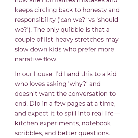
how she normalizes mistakes and
keeps circling back to honesty and
responsibility ('can we?' vs 'should
we?'). The only quibble is that a
couple of list-heavy stretches may
slow down kids who prefer more
narrative flow.
In our house, I'd hand this to a kid
who loves asking 'why?' and
doesn't want the conversation to
end. Dip in a few pages at a time,
and expect it to spill into real life—
kitchen experiments, notebook
scribbles, and better questions.