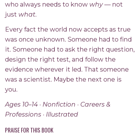
who always needs to know
why
— not
just
what
.
Every fact the world now accepts as true
was once unknown. Someone had to find
it. Someone had to ask the right question,
design the right test, and follow the
evidence wherever it led. That someone
was a scientist. Maybe the next one is
you.
Ages 10–14 · Nonfiction · Careers &
Professions · Illustrated
PRAISE FOR THIS BOOK