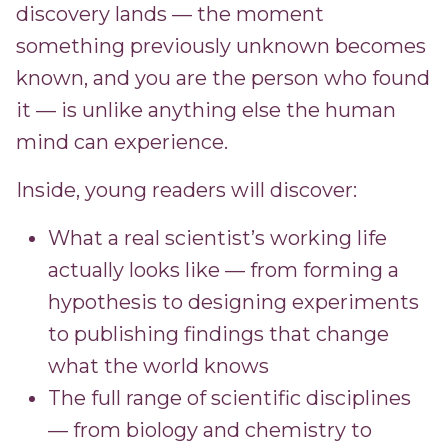
discovery lands — the moment
something previously unknown becomes
known, and you are the person who found
it — is unlike anything else the human
mind can experience.
Inside, young readers will discover:
What a real scientist’s working life
actually looks like — from forming a
hypothesis to designing experiments
to publishing findings that change
what the world knows
The full range of scientific disciplines
— from biology and chemistry to