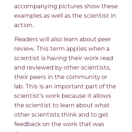
accompanying pictures show these
examples as well as the scientist in
action.
Readers will also learn about peer
review. This term applies when a
scientist is having their work read
and reviewed by other scientists,
their peers in the community or
lab. This is an important part of the
scientist's work because it allows
the scientist to learn about what
other scientists think and to get
feedback on the work that was