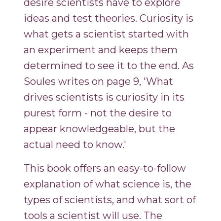
desire scientists have to explore
ideas and test theories. Curiosity is
what gets a scientist started with
an experiment and keeps them
determined to see it to the end. As
Soules writes on page 9, 'What
drives scientists is curiosity in its
purest form - not the desire to
appear knowledgeable, but the
actual need to know.'
This book offers an easy-to-follow
explanation of what science is, the
types of scientists, and what sort of
tools a scientist will use. The