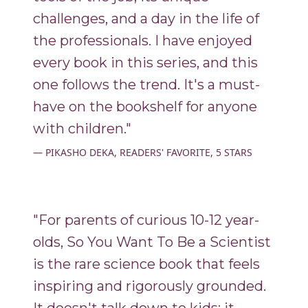
challenges, and a day in the life of
the professionals. I have enjoyed
every book in this series, and this
one follows the trend. It's a must-
have on the bookshelf for anyone
with children."
PIKASHO DEKA, READERS' FAVORITE, 5 STARS
"For parents of curious 10-12 year-
olds, So You Want To Be a Scientist
is the rare science book that feels
inspiring and rigorously grounded.