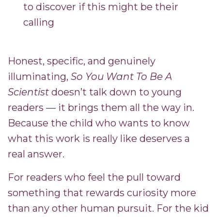
to discover if this might be their
calling
Honest, specific, and genuinely
illuminating,
So You Want To Be A
Scientist
doesn’t talk down to young
readers — it brings them all the way in.
Because the child who wants to know
what this work is really like deserves a
real answer.
For readers who feel the pull toward
something that rewards curiosity more
than any other human pursuit. For the kid