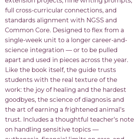
extension projects, nine writing prompts,
full cross-curricular connections, and
standards alignment with NGSS and
Common Core. Designed to flex from a
single-week unit to a longer career-and-
science integration — or to be pulled
apart and used in pieces across the year.
Like the book itself, the guide trusts
students with the real texture of the
work: the joy of healing and the hardest
goodbyes, the science of diagnosis and
the art of earning a frightened animal's
trust. Includes a thoughtful teacher's note
on handling sensitive topics —