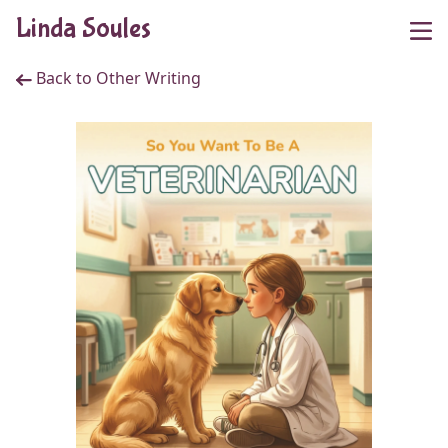
Linda Soules
Back to Other Writing