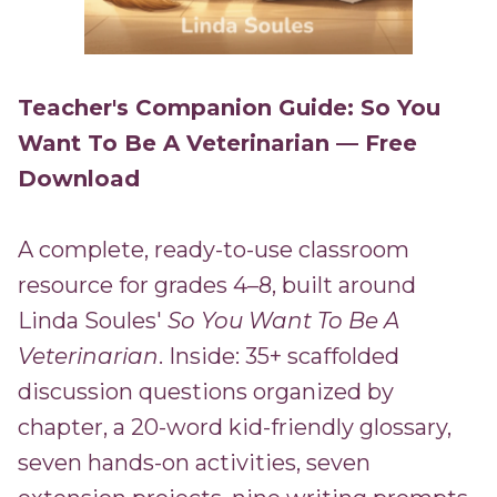
Teacher's Companion Guide: So You
Want To Be A Veterinarian — Free
Download
A complete, ready-to-use classroom
resource for grades 4–8, built around
Linda Soules'
So You Want To Be A
Veterinarian
. Inside: 35+ scaffolded
discussion questions organized by
chapter, a 20-word kid-friendly glossary,
seven hands-on activities, seven