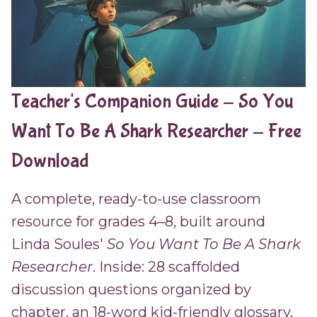
Teacher's Companion Guide - So You
Want To Be A Shark Researcher - Free
Download
A complete, ready-to-use classroom
resource for grades 4–8, built around
Linda Soules'
So You Want To Be A Shark
Researcher
. Inside: 28 scaffolded
discussion questions organized by
chapter, an 18-word kid-friendly glossary,