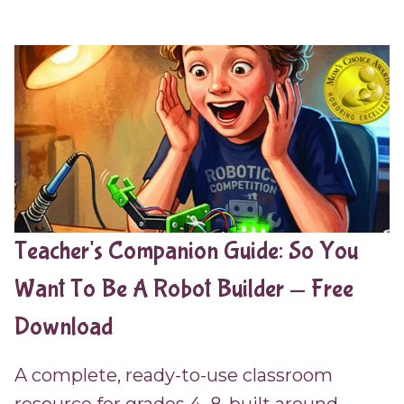
Teacher's Companion Guide: So You
Want To Be A Robot Builder — Free
Download
A complete, ready-to-use classroom