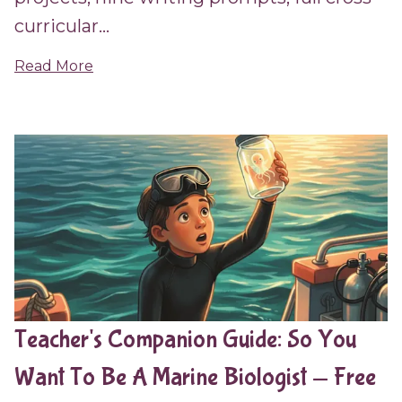
curricular...
Read More
Teacher's Companion Guide: So You
Want To Be A Marine Biologist — Free