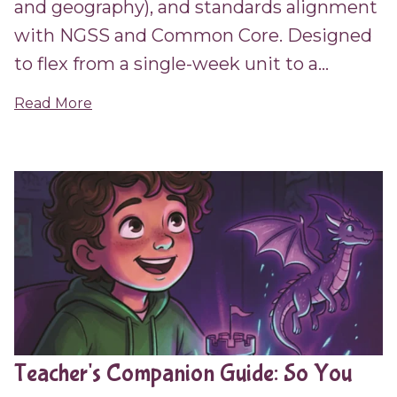
and geography), and standards alignment
with NGSS and Common Core. Designed
to flex from a single-week unit to a...
Read More
Teacher's Companion Guide: So You