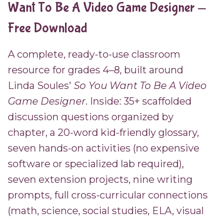
Want To Be A Video Game Designer —
Free Download
A complete, ready-to-use classroom
resource for grades 4–8, built around
Linda Soules'
So You Want To Be A Video
Game Designer
. Inside: 35+ scaffolded
discussion questions organized by
chapter, a 20-word kid-friendly glossary,
seven hands-on activities (no expensive
software or specialized lab required),
seven extension projects, nine writing
prompts, full cross-curricular connections
(math, science, social studies, ELA, visual