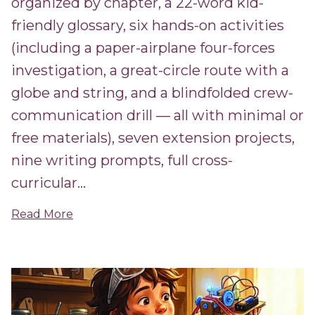
organized by chapter, a 22-word kid-
friendly glossary, six hands-on activities
(including a paper-airplane four-forces
investigation, a great-circle route with a
globe and string, and a blindfolded crew-
communication drill — all with minimal or
free materials), seven extension projects,
nine writing prompts, full cross-
curricular...
Read More