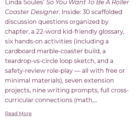
Linda Soules'
So You Want To Be A Roller
Coaster Designer
. Inside: 30 scaffolded
discussion questions organized by
chapter, a 22-word kid-friendly glossary,
six hands-on activities (including a
cardboard marble-coaster build, a
teardrop-vs-circle loop sketch, and a
safety-review role-play — all with free or
minimal materials), seven extension
projects, nine writing prompts, full cross-
curricular connections (math,...
Read More