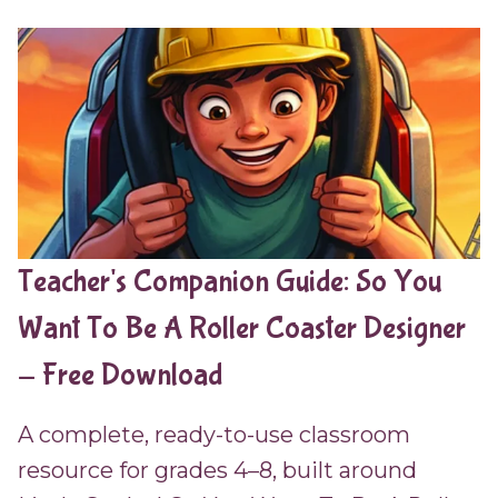
Teacher's Companion Guide: So You
Want To Be A Roller Coaster Designer
- Free Download
A complete, ready-to-use classroom
resource for grades 4–8, built around