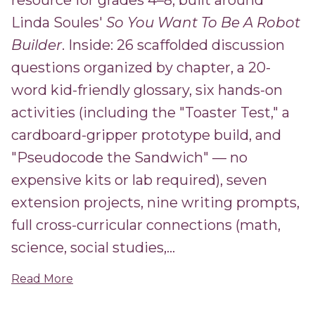
resource for grades 4–8, built around
Linda Soules'
So You Want To Be A Robot
Builder
. Inside: 26 scaffolded discussion
questions organized by chapter, a 20-
word kid-friendly glossary, six hands-on
activities (including the "Toaster Test," a
cardboard-gripper prototype build, and
"Pseudocode the Sandwich" — no
expensive kits or lab required), seven
extension projects, nine writing prompts,
full cross-curricular connections (math,
science, social studies,...
Read More