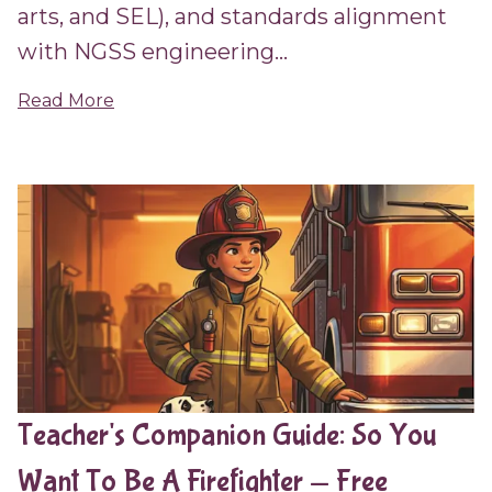
arts, and SEL), and standards alignment
with NGSS engineering...
Read More
Teacher's Companion Guide: So You
Want To Be A Firefighter — Free