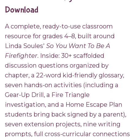
Download
A complete, ready-to-use classroom
resource for grades 4–8, built around
Linda Soules'
So You Want To Be A
Firefighter
. Inside: 30+ scaffolded
discussion questions organized by
chapter, a 22-word kid-friendly glossary,
seven hands-on activities (including a
Gear-Up Drill, a Fire Triangle
investigation, and a Home Escape Plan
students bring back signed by a parent),
seven extension projects, nine writing
prompts, full cross-curricular connections