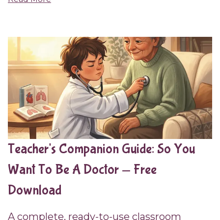
Teacher's Companion Guide: So You
Want To Be A Doctor — Free
Download
A complete, ready-to-use classroom