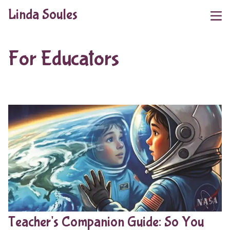
Linda Soules
For Educators
Teacher's Companion Guide: So You