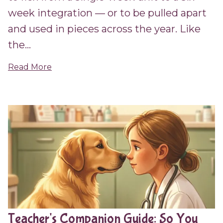
week integration — or to be pulled apart
and used in pieces across the year. Like
the...
Read More
Teacher's Companion Guide: So You