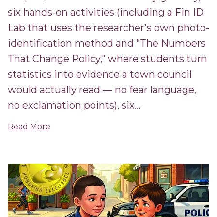
six hands-on activities (including a Fin ID
Lab that uses the researcher's own photo-
identification method and "The Numbers
That Change Policy," where students turn
statistics into evidence a town council
would actually read — no fear language,
no exclamation points), six...
Read More