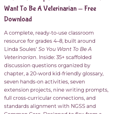
Want To Be A Veterinarian — Free
Download
A complete, ready-to-use classroom
resource for grades 4–8, built around
Linda Soules'
So You Want To Be A
Veterinarian
. Inside: 35+ scaffolded
discussion questions organized by
chapter, a 20-word kid-friendly glossary,
seven hands-on activities, seven
extension projects, nine writing prompts,
full cross-curricular connections, and
standards alignment with NGSS and