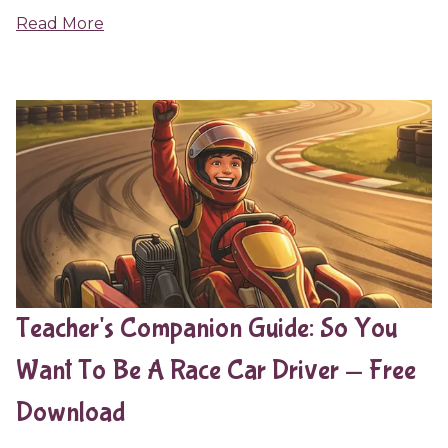
Read More
Teacher's Companion Guide: So You
Want To Be A Race Car Driver — Free
Download