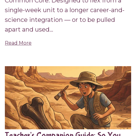
Common Core. Designed to flex from a
single-week unit to a longer career-and-
science integration — or to be pulled
apart and used...
Read More
Teacher's Companion Guide: So You