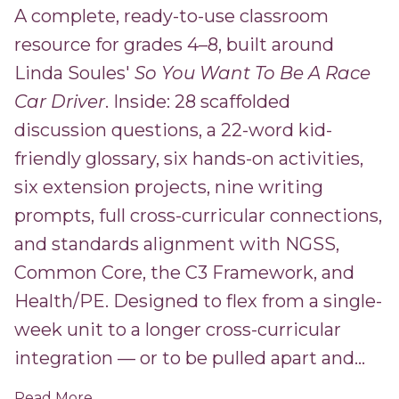
A complete, ready-to-use classroom
resource for grades 4–8, built around
Linda Soules'
So You Want To Be A Race
Car Driver
. Inside: 28 scaffolded
discussion questions, a 22-word kid-
friendly glossary, six hands-on activities,
six extension projects, nine writing
prompts, full cross-curricular connections,
and standards alignment with NGSS,
Common Core, the C3 Framework, and
Health/PE. Designed to flex from a single-
week unit to a longer cross-curricular
integration — or to be pulled apart and...
Read More