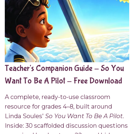
Teacher's Companion Guide - So You
Want To Be A Pilot - Free Download
A complete, ready-to-use classroom
resource for grades 4–8, built around
Linda Soules'
So You Want To Be A Pilot
.
Inside: 30 scaffolded discussion questions