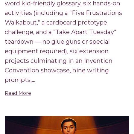
word kid-friendly glossary, six hands-on
activities (including a "Five Frustrations
Walkabout," a cardboard prototype
challenge, and a "Take Apart Tuesday"
teardown — no glue guns or special
equipment required), six extension
projects culminating in an Invention
Convention showcase, nine writing
prompts,...
Read More