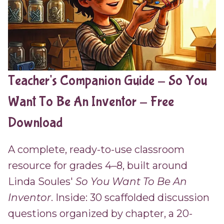
Teacher's Companion Guide - So You
Want To Be An Inventor - Free
Download
A complete, ready-to-use classroom
resource for grades 4–8, built around
Linda Soules'
So You Want To Be An
Inventor
. Inside: 30 scaffolded discussion
questions organized by chapter, a 20-