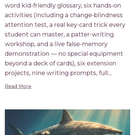
word kid-friendly glossary, six hands-on
activities (including a change-blindness
attention test, a real key-card trick every
student can master, a patter-writing
workshop, and a live false-memory
demonstration — no special equipment
beyond a deck of cards), six extension
projects, nine writing prompts, full...
Read More