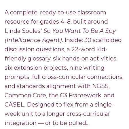
A complete, ready-to-use classroom
resource for grades 4–8, built around
Linda Soules'
So You Want To Be A Spy
(Intelligence Agent)
. Inside: 30 scaffolded
discussion questions, a 22-word kid-
friendly glossary, six hands-on activities,
six extension projects, nine writing
prompts, full cross-curricular connections,
and standards alignment with NGSS,
Common Core, the C3 Framework, and
CASEL. Designed to flex from a single-
week unit to a longer cross-curricular
integration — or to be pulled...