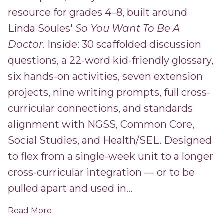
resource for grades 4–8, built around
Linda Soules'
So You Want To Be A
Doctor
. Inside: 30 scaffolded discussion
questions, a 22-word kid-friendly glossary,
six hands-on activities, seven extension
projects, nine writing prompts, full cross-
curricular connections, and standards
alignment with NGSS, Common Core,
Social Studies, and Health/SEL. Designed
to flex from a single-week unit to a longer
cross-curricular integration — or to be
pulled apart and used in...
Read More