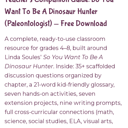
Want To Be A Dinosaur Hunter
(Paleontologist) — Free Download
A complete, ready-to-use classroom
resource for grades 4–8, built around
Linda Soules'
So You Want To Be A
Dinosaur Hunter
. Inside: 35+ scaffolded
discussion questions organized by
chapter, a 21-word kid-friendly glossary,
seven hands-on activities, seven
extension projects, nine writing prompts,
full cross-curricular connections (math,
science, social studies, ELA, visual arts,