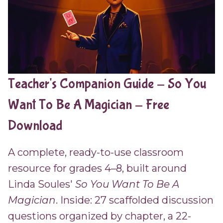
Teacher's Companion Guide - So You
Want To Be A Magician - Free
Download
A complete, ready-to-use classroom
resource for grades 4–8, built around
Linda Soules'
So You Want To Be A
Magician
. Inside: 27 scaffolded discussion
questions organized by chapter, a 22-