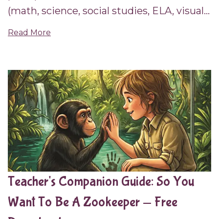
(math, science, social studies, ELA, visual...
Read More
Teacher's Companion Guide: So You
Want To Be A Zookeeper — Free