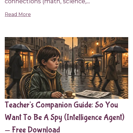
connections (math, science,...
Read More
Teacher's Companion Guide: So You
Want To Be A Spy (Intelligence Agent)
— Free Download