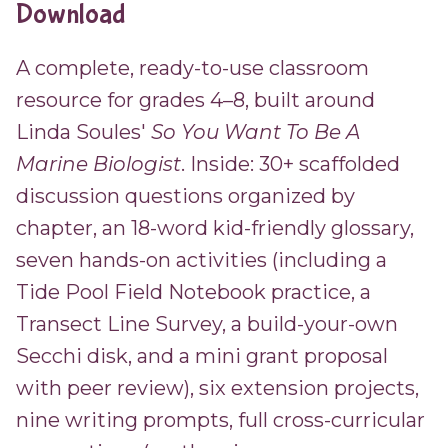
Download
A complete, ready-to-use classroom
resource for grades 4–8, built around
Linda Soules'
So You Want To Be A
Marine Biologist
. Inside: 30+ scaffolded
discussion questions organized by
chapter, an 18-word kid-friendly glossary,
seven hands-on activities (including a
Tide Pool Field Notebook practice, a
Transect Line Survey, a build-your-own
Secchi disk, and a mini grant proposal
with peer review), six extension projects,
nine writing prompts, full cross-curricular