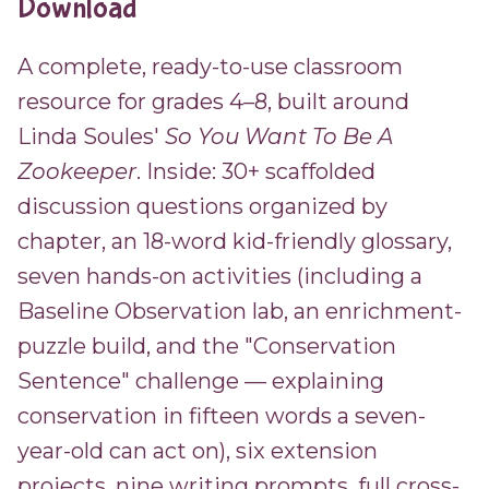
Download
A complete, ready-to-use classroom
resource for grades 4–8, built around
Linda Soules'
So You Want To Be A
Zookeeper
. Inside: 30+ scaffolded
discussion questions organized by
chapter, an 18-word kid-friendly glossary,
seven hands-on activities (including a
Baseline Observation lab, an enrichment-
puzzle build, and the "Conservation
Sentence" challenge — explaining
conservation in fifteen words a seven-
year-old can act on), six extension
projects, nine writing prompts, full cross-