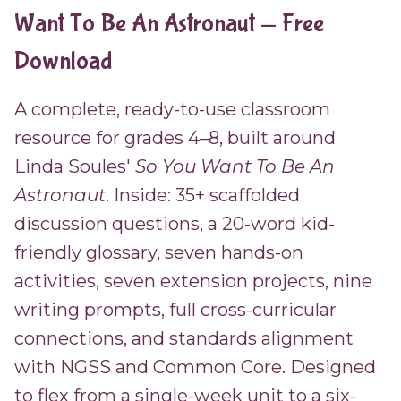
Want To Be An Astronaut — Free
Download
A complete, ready-to-use classroom
resource for grades 4–8, built around
Linda Soules'
So You Want To Be An
Astronaut
. Inside: 35+ scaffolded
discussion questions, a 20-word kid-
friendly glossary, seven hands-on
activities, seven extension projects, nine
writing prompts, full cross-curricular
connections, and standards alignment
with NGSS and Common Core. Designed
to flex from a single-week unit to a six-