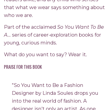
that what we wear says something about
who we are.
Part of the acclaimed
So You Want To Be
A…
series of career-exploration books for
young, curious minds.
What do you want to say? Wear it.
PRAISE FOR THIS BOOK
"So You Want to Be a Fashion
Designer by Linda Soules drops you
into the real world of fashion. A
designer isn’t only an artist. As one,