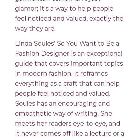
glamor; it’s a way to help people
feel noticed and valued, exactly the
way they are.
Linda Soules’ So You Want to Be a
Fashion Designer is an exceptional
guide that covers important topics
in modern fashion. It reframes
everything as a craft that can help
people feel noticed and valued.
Soules has an encouraging and
empathetic way of writing. She
meets her readers eye-to-eye, and
it never comes off like a lecture or a