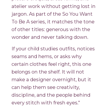
atelier work without getting lost in
jargon. As part of the So You Want
To Be A series, it matches the tone
of other titles: generous with the
wonder and never talking down.
If your child studies outfits, notices
seams and hems, or asks why
certain clothes feel right, this one
belongs on the shelf. It will not
make a designer overnight, but it
can help them see creativity,
discipline, and the people behind
every stitch with fresh eyes."