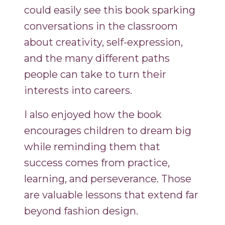
could easily see this book sparking
conversations in the classroom
about creativity, self-expression,
and the many different paths
people can take to turn their
interests into careers.
I also enjoyed how the book
encourages children to dream big
while reminding them that
success comes from practice,
learning, and perseverance. Those
are valuable lessons that extend far
beyond fashion design.