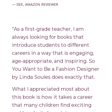
DEE, AMAZON REVIEWER
"As a first-grade teacher, I am
always looking for books that
introduce students to different
careers in a way that is engaging,
age-appropriate, and inspiring. So
You Want to Be a Fashion Designer
by Linda Soules does exactly that.
What I appreciated most about
this book is how it takes a career
that many children find exciting