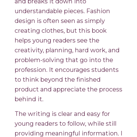
and breaks it down into
understandable pieces. Fashion
design is often seen as simply
creating clothes, but this book
helps young readers see the
creativity, planning, hard work, and
problem-solving that go into the
profession. It encourages students
to think beyond the finished
product and appreciate the process
behind it.
The writing is clear and easy for
young readers to follow, while still
providing meaningful information. I