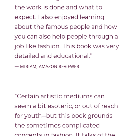
the work is done and what to
expect. I also enjoyed learning
about the famous people and how
you can also help people through a
job like fashion. This book was very
detailed and educational."
MIRIAM, AMAZON REVIEWER
"Certain artistic mediums can
seem a bit esoteric, or out of reach
for youth--but this book grounds
the sometimes complicated
concepts in fashion. It talks of the