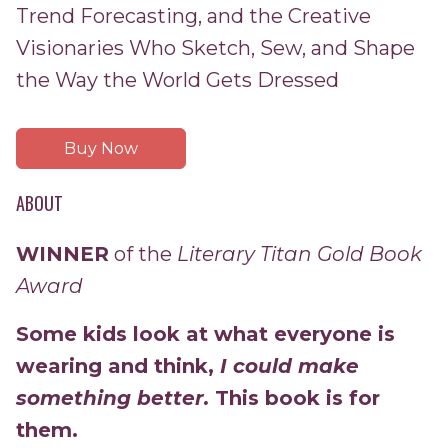
Trend Forecasting, and the Creative
Visionaries Who Sketch, Sew, and Shape
the Way the World Gets Dressed
Buy Now
ABOUT
WINNER
of the
Literary Titan Gold Book
Award
Some kids look at what everyone is
wearing and think,
I could make
something better.
This book is for
them.