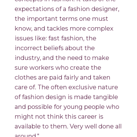
expectations of a fashion designer,
the important terms one must
know, and tackles more complex
issues like: fast fashion, the
incorrect beliefs about the
industry, and the need to make
sure workers who create the
clothes are paid fairly and taken
care of. The often exclusive nature
of fashion design is made tangible
and possible for young people who
might not think this career is
available to them. Very well done all
around."