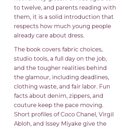
to twelve, and parents reading with
them, it is a solid introduction that
respects how much young people
already care about dress.
The book covers fabric choices,
studio tools, a full day on the job,
and the tougher realities behind
the glamour, including deadlines,
clothing waste, and fair labor. Fun
facts about denim, zippers, and
couture keep the pace moving.
Short profiles of Coco Chanel, Virgil
Abloh, and Issey Miyake give the