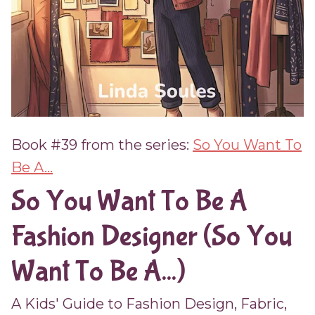
Book #39 from the series:
So You Want To
Be A...
So You Want To Be A
Fashion Designer (So You
Want To Be A...)
A Kids' Guide to Fashion Design, Fabric,