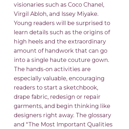
visionaries such as Coco Chanel,
Virgil Abloh, and Issey Miyake.
Young readers will be surprised to
learn details such as the origins of
high heels and the extraordinary
amount of handwork that can go
into a single haute couture gown.
The hands-on activities are
especially valuable, encouraging
readers to start a sketchbook,
drape fabric, redesign or repair
garments, and begin thinking like
designers right away. The glossary
and “The Most Important Qualities