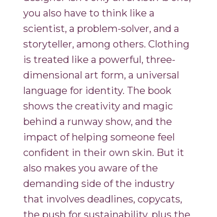
you also have to think like a
scientist, a problem-solver, and a
storyteller, among others. Clothing
is treated like a powerful, three-
dimensional art form, a universal
language for identity. The book
shows the creativity and magic
behind a runway show, and the
impact of helping someone feel
confident in their own skin. But it
also makes you aware of the
demanding side of the industry
that involves deadlines, copycats,
the push for sustainability, plus the