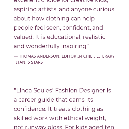
excellent choice for creative kids,
aspiring artists, and anyone curious
about how clothing can help
people feel seen, confident, and
valued. It is educational, realistic,
and wonderfully inspiring."
THOMAS ANDERSON, EDITOR IN CHIEF, LITERARY
TITAN, 5 STARS
"Linda Soules' Fashion Designer is
a career guide that earns its
confidence. It treats clothing as
skilled work with ethical weight,
not runway gloss. For kids aged ten