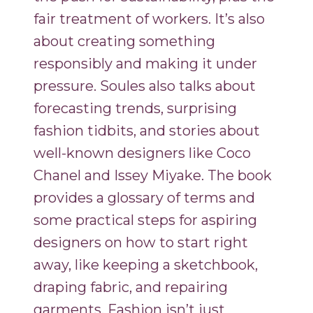
fair treatment of workers. It’s also
about creating something
responsibly and making it under
pressure. Soules also talks about
forecasting trends, surprising
fashion tidbits, and stories about
well-known designers like Coco
Chanel and Issey Miyake. The book
provides a glossary of terms and
some practical steps for aspiring
designers on how to start right
away, like keeping a sketchbook,
draping fabric, and repairing
garments. Fashion isn’t just