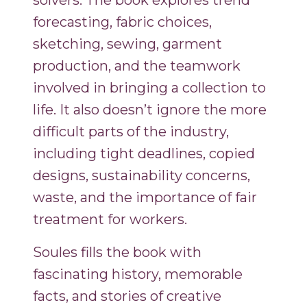
solvers. The book explores trend
forecasting, fabric choices,
sketching, sewing, garment
production, and the teamwork
involved in bringing a collection to
life. It also doesn’t ignore the more
difficult parts of the industry,
including tight deadlines, copied
designs, sustainability concerns,
waste, and the importance of fair
treatment for workers.
Soules fills the book with
fascinating history, memorable
facts, and stories of creative