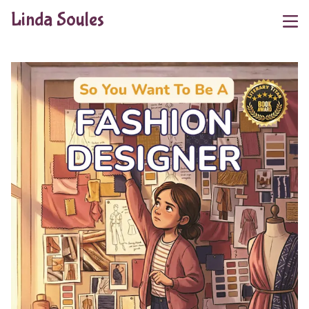
Linda Soules