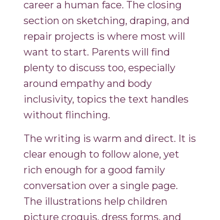
career a human face. The closing
section on sketching, draping, and
repair projects is where most will
want to start. Parents will find
plenty to discuss too, especially
around empathy and body
inclusivity, topics the text handles
without flinching.
The writing is warm and direct. It is
clear enough to follow alone, yet
rich enough for a good family
conversation over a single page.
The illustrations help children
picture croquis, dress forms, and