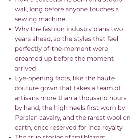
wall, long before anyone touches a
sewing machine
Why the fashion industry plans two
years ahead, so the styles that feel
perfectly of-the-moment were
dreamed up before the moment
arrived
Eye-opening facts, like the haute
couture gown that takes a team of
artisans more than a thousand hours
by hand, the high heels first worn by
Persian cavalry, and the rarest wool on
earth, once reserved for Inca royalty
The true stories of trailblazers