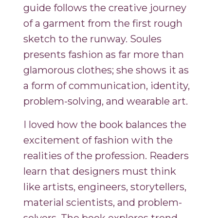
guide follows the creative journey
of a garment from the first rough
sketch to the runway. Soules
presents fashion as far more than
glamorous clothes; she shows it as
a form of communication, identity,
problem-solving, and wearable art.
I loved how the book balances the
excitement of fashion with the
realities of the profession. Readers
learn that designers must think
like artists, engineers, storytellers,
material scientists, and problem-