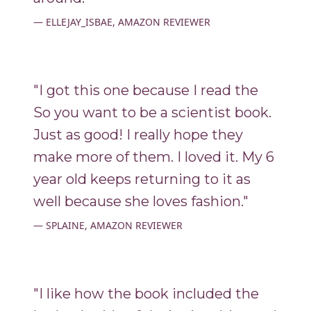
ELLEJAY_ISBAE, AMAZON REVIEWER
"I got this one because I read the
So you want to be a scientist book.
Just as good! I really hope they
make more of them. I loved it. My 6
year old keeps returning to it as
well because she loves fashion."
SPLAINE, AMAZON REVIEWER
"I like how the book included the