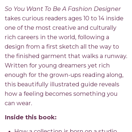
So You Want To Be A Fashion Designer
takes curious readers ages 10 to 14 inside
one of the most creative and culturally
rich careers in the world, following a
design from a first sketch all the way to
the finished garment that walks a runway.
Written for young dreamers yet rich
enough for the grown-ups reading along,
this beautifully illustrated guide reveals
how a feeling becomes something you
can wear.
Inside this book:
How a collection is born on a studio