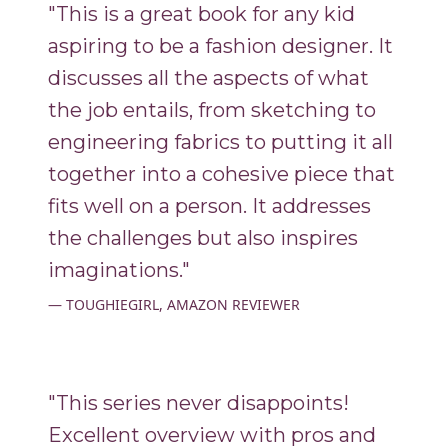
"This is a great book for any kid
aspiring to be a fashion designer. It
discusses all the aspects of what
the job entails, from sketching to
engineering fabrics to putting it all
together into a cohesive piece that
fits well on a person. It addresses
the challenges but also inspires
imaginations."
TOUGHIEGIRL, AMAZON REVIEWER
"This series never disappoints!
Excellent overview with pros and