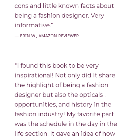
cons and little known facts about
being a fashion designer. Very
informative."
ERIN W., AMAZON REVIEWER
"I found this book to be very
inspirational! Not only did it share
the highlight of being a fashion
designer but also the opticals ,
opportunities, and history in the
fashion industry! My favorite part
was the schedule in the day in the
life section. It gave an idea of how