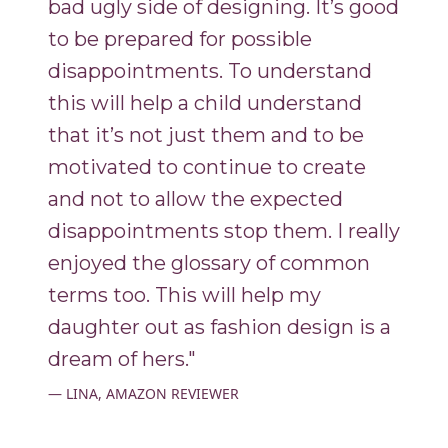
bad ugly side of designing. It’s good
to be prepared for possible
disappointments. To understand
this will help a child understand
that it’s not just them and to be
motivated to continue to create
and not to allow the expected
disappointments stop them. I really
enjoyed the glossary of common
terms too. This will help my
daughter out as fashion design is a
dream of hers."
LINA, AMAZON REVIEWER