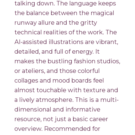
talking down. The language keeps
the balance between the magical
runway allure and the gritty
technical realities of the work. The
AI-assisted illustrations are vibrant,
detailed, and full of energy. It
makes the bustling fashion studios,
or ateliers, and those colorful
collages and mood boards feel
almost touchable with texture and
a lively atmosphere. This is a multi-
dimensional and informative
resource, not just a basic career
overview. Recommended for