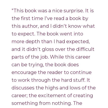
"This book was a nice surprise. It is
the first time I've read a book by
this author, and I didn't know what
to expect. The book went into
more depth than I had expected,
and it didn't gloss over the difficult
parts of the job. While this career
can be trying, the book does
encourage the reader to continue
to work through the hard stuff. It
discusses the highs and lows of the
career; the excitement of creating
something from nothing. The