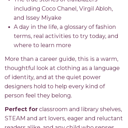
including Coco Chanel, Virgil Abloh,
and Issey Miyake
A day in the life, a glossary of fashion
terms, real activities to try today, and
where to learn more
More than a career guide, this is a warm,
thoughtful look at clothing as a language
of identity, and at the quiet power
designers hold to help every kind of
person feel they belong.
Perfect for
classroom and library shelves,
STEAM and art lovers, eager and reluctant
readers alike, and any child who senses