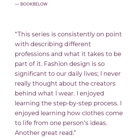
BOOKBELOW
"This series is consistently on point
with describing different
professions and what it takes to be
part of it. Fashion design is so
significant to our daily lives; I never
really thought about the creators
behind what I wear. I enjoyed
learning the step-by-step process. I
enjoyed learning how clothes come
to life from one person's ideas.
Another great read."