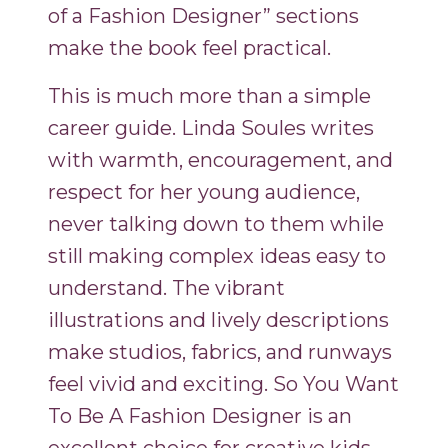
of a Fashion Designer” sections
make the book feel practical.
This is much more than a simple
career guide. Linda Soules writes
with warmth, encouragement, and
respect for her young audience,
never talking down to them while
still making complex ideas easy to
understand. The vibrant
illustrations and lively descriptions
make studios, fabrics, and runways
feel vivid and exciting. So You Want
To Be A Fashion Designer is an