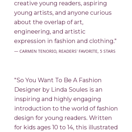
creative young readers, aspiring
young artists, and anyone curious
about the overlap of art,
engineering, and artistic
expression in fashion and clothing."
CARMEN TENORIO, READERS' FAVORITE, 5 STARS
"So You Want To Be A Fashion
Designer by Linda Soules is an
inspiring and highly engaging
introduction to the world of fashion
design for young readers. Written
for kids ages 10 to 14, this illustrated