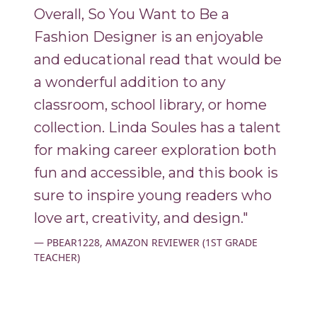
Overall, So You Want to Be a
Fashion Designer is an enjoyable
and educational read that would be
a wonderful addition to any
classroom, school library, or home
collection. Linda Soules has a talent
for making career exploration both
fun and accessible, and this book is
sure to inspire young readers who
love art, creativity, and design."
PBEAR1228, AMAZON REVIEWER (1ST GRADE
TEACHER)