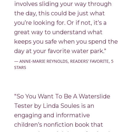
involves sliding your way through
the day, this could be just what
you’re looking for. Or if not, it’s a
great way to understand what
keeps you safe when you spend the
day at your favorite water park."
ANNE-MARIE REYNOLDS, READERS’ FAVORITE, 5
STARS
"So You Want To Be A Waterslide
Tester by Linda Soules is an
engaging and informative
children’s nonfiction book that