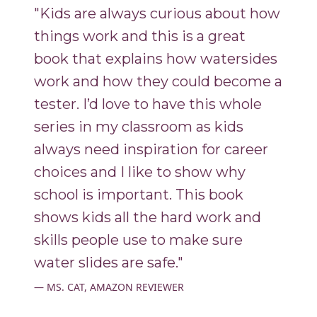
"Kids are always curious about how
things work and this is a great
book that explains how watersides
work and how they could become a
tester. I’d love to have this whole
series in my classroom as kids
always need inspiration for career
choices and I like to show why
school is important. This book
shows kids all the hard work and
skills people use to make sure
water slides are safe."
MS. CAT, AMAZON REVIEWER