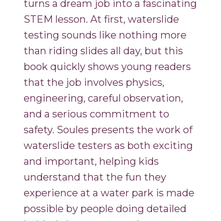
turns a dream job into a fascinating
STEM lesson. At first, waterslide
testing sounds like nothing more
than riding slides all day, but this
book quickly shows young readers
that the job involves physics,
engineering, careful observation,
and a serious commitment to
safety. Soules presents the work of
waterslide testers as both exciting
and important, helping kids
understand that the fun they
experience at a water park is made
possible by people doing detailed