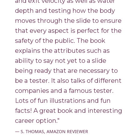
and exit velocity as well as water
depth and testing how the body
moves through the slide to ensure
that every aspect is perfect for the
safety of the public. The book
explains the attributes such as
ability to say not yet to a slide
being ready that are necessary to
be a tester. It also talks of different
companies and a famous tester.
Lots of fun illustrations and fun
facts! A great book and interesting
career option."
S. THOMAS, AMAZON REVIEWER