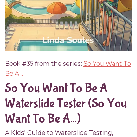
Book #35 from the series:
So You Want To
Be A...
So You Want To Be A
Waterslide Tester (So You
Want To Be A...)
A Kids' Guide to Waterslide Testing,