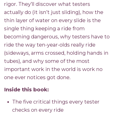
rigor. They’ll discover what testers
actually do (it isn’t just sliding), how the
thin layer of water on every slide is the
single thing keeping a ride from
becoming dangerous, why testers have to
ride the way ten-year-olds really ride
(sideways, arms crossed, holding hands in
tubes), and why some of the most
important work in the world is work no
one ever notices got done.
Inside this book:
The five critical things every tester
checks on every ride