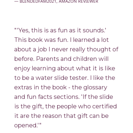
BLENDEDFAM2021, AMAZON REVIEWER
"'Yes, this is as fun as it sounds.'
This book was fun. I learned a lot
about a job I never really thought of
before. Parents and children will
enjoy learning about what it is like
to be a water slide tester. I like the
extras in the book - the glossary
and fun facts sections. 'If the slide
is the gift, the people who certified
it are the reason that gift can be
opened.'"