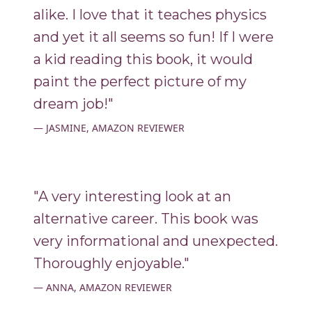
alike. I love that it teaches physics
and yet it all seems so fun! If I were
a kid reading this book, it would
paint the perfect picture of my
dream job!"
JASMINE, AMAZON REVIEWER
"A very interesting look at an
alternative career. This book was
very informational and unexpected.
Thoroughly enjoyable."
ANNA, AMAZON REVIEWER