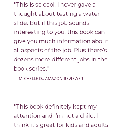
"This is so cool. I never gave a
thought about testing a water
slide. But if this job sounds
interesting to you, this book can
give you much information about
all aspects of the job. Plus there’s
dozens more different jobs in the
book series."
MICHELLE D., AMAZON REVIEWER
"This book definitely kept my
attention and I’m not a child. I
think it’s great for kids and adults