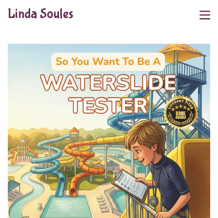
Linda Soules