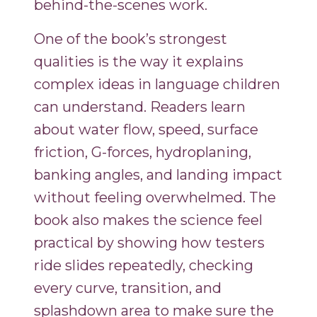
behind-the-scenes work.
One of the book’s strongest
qualities is the way it explains
complex ideas in language children
can understand. Readers learn
about water flow, speed, surface
friction, G-forces, hydroplaning,
banking angles, and landing impact
without feeling overwhelmed. The
book also makes the science feel
practical by showing how testers
ride slides repeatedly, checking
every curve, transition, and
splashdown area to make sure the