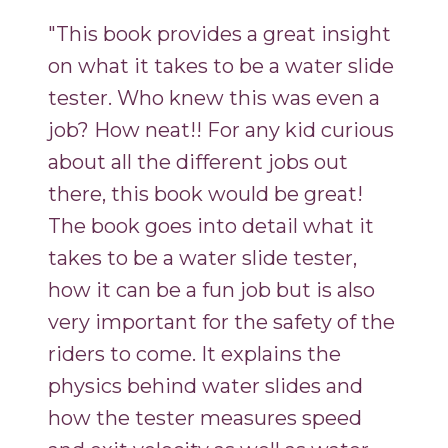
"This book provides a great insight
on what it takes to be a water slide
tester. Who knew this was even a
job? How neat!! For any kid curious
about all the different jobs out
there, this book would be great!
The book goes into detail what it
takes to be a water slide tester,
how it can be a fun job but is also
very important for the safety of the
riders to come. It explains the
physics behind water slides and
how the tester measures speed