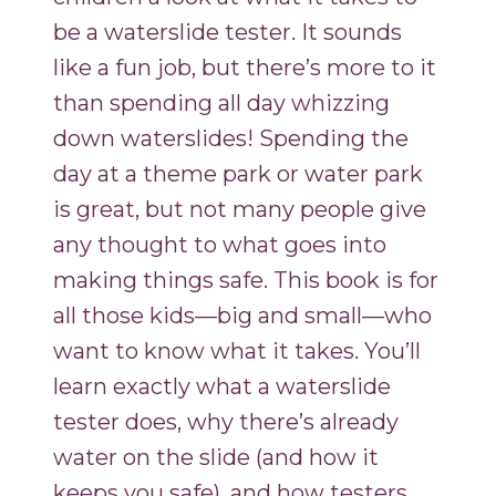
be a waterslide tester. It sounds
like a fun job, but there’s more to it
than spending all day whizzing
down waterslides! Spending the
day at a theme park or water park
is great, but not many people give
any thought to what goes into
making things safe. This book is for
all those kids—big and small—who
want to know what it takes. You’ll
learn exactly what a waterslide
tester does, why there’s already
water on the slide (and how it
keeps you safe), and how testers