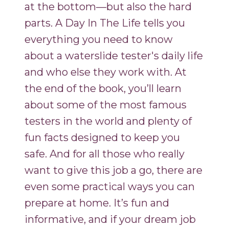
at the bottom—but also the hard
parts. A Day In The Life tells you
everything you need to know
about a waterslide tester's daily life
and who else they work with. At
the end of the book, you’ll learn
about some of the most famous
testers in the world and plenty of
fun facts designed to keep you
safe. And for all those who really
want to give this job a go, there are
even some practical ways you can
prepare at home. It’s fun and
informative, and if your dream job