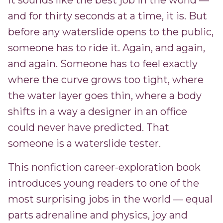
It sounds like the best job in the world —
and for thirty seconds at a time, it is. But
before any waterslide opens to the public,
someone has to ride it. Again, and again,
and again. Someone has to feel exactly
where the curve grows too tight, where
the water layer goes thin, where a body
shifts in a way a designer in an office
could never have predicted. That
someone is a waterslide tester.
This nonfiction career-exploration book
introduces young readers to one of the
most surprising jobs in the world — equal
parts adrenaline and physics, joy and