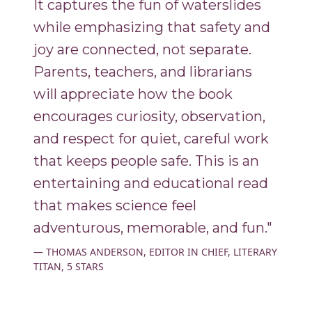
It captures the fun of waterslides
while emphasizing that safety and
joy are connected, not separate.
Parents, teachers, and librarians
will appreciate how the book
encourages curiosity, observation,
and respect for quiet, careful work
that keeps people safe. This is an
entertaining and educational read
that makes science feel
adventurous, memorable, and fun."
THOMAS ANDERSON, EDITOR IN CHIEF, LITERARY
TITAN, 5 STARS