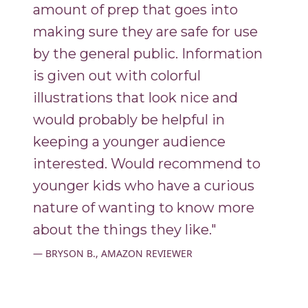
amount of prep that goes into
making sure they are safe for use
by the general public. Information
is given out with colorful
illustrations that look nice and
would probably be helpful in
keeping a younger audience
interested. Would recommend to
younger kids who have a curious
nature of wanting to know more
about the things they like."
BRYSON B., AMAZON REVIEWER