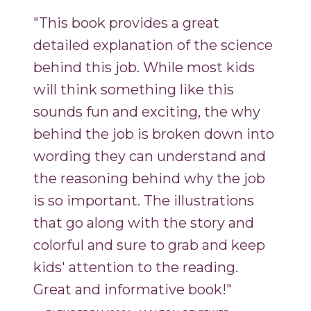
"This book provides a great
detailed explanation of the science
behind this job. While most kids
will think something like this
sounds fun and exciting, the why
behind the job is broken down into
wording they can understand and
the reasoning behind why the job
is so important. The illustrations
that go along with the story and
colorful and sure to grab and keep
kids' attention to the reading.
Great and informative book!"