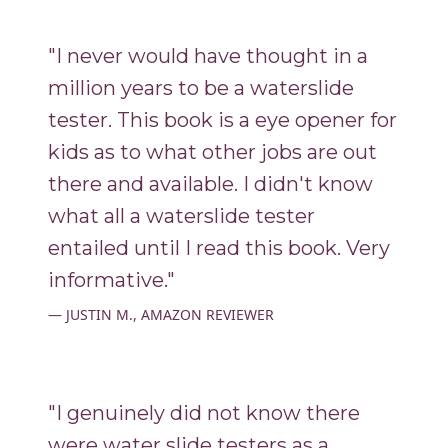
"I never would have thought in a
million years to be a waterslide
tester. This book is a eye opener for
kids as to what other jobs are out
there and available. I didn't know
what all a waterslide tester
entailed until I read this book. Very
informative."
JUSTIN M., AMAZON REVIEWER
"I genuinely did not know there
were water slide testers as a