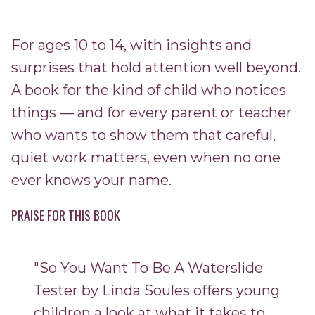
For ages 10 to 14, with insights and
surprises that hold attention well beyond.
A book for the kind of child who notices
things — and for every parent or teacher
who wants to show them that careful,
quiet work matters, even when no one
ever knows your name.
PRAISE FOR THIS BOOK
"So You Want To Be A Waterslide
Tester by Linda Soules offers young
children a look at what it takes to