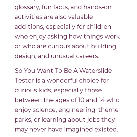
glossary, fun facts, and hands-on
activities are also valuable
additions, especially for children
who enjoy asking how things work
or who are curious about building,
design, and unusual careers.
So You Want To Be A Waterslide
Tester is a wonderful choice for
curious kids, especially those
between the ages of 10 and 14 who
enjoy science, engineering, theme
parks, or learning about jobs they
may never have imagined existed.