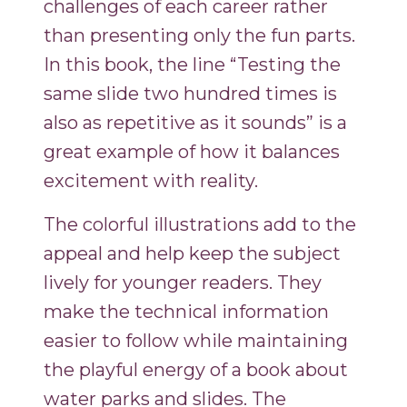
challenges of each career rather
than presenting only the fun parts.
In this book, the line “Testing the
same slide two hundred times is
also as repetitive as it sounds” is a
great example of how it balances
excitement with reality.
The colorful illustrations add to the
appeal and help keep the subject
lively for younger readers. They
make the technical information
easier to follow while maintaining
the playful energy of a book about
water parks and slides. The