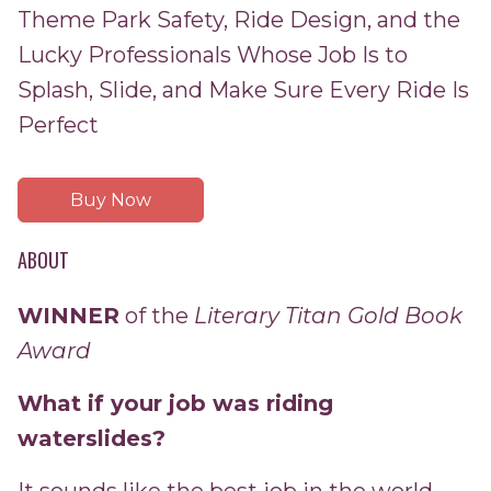
Theme Park Safety, Ride Design, and the
Lucky Professionals Whose Job Is to
Splash, Slide, and Make Sure Every Ride Is
Perfect
Buy Now
ABOUT
WINNER
of the
Literary Titan Gold Book
Award
What if your job was riding
waterslides?