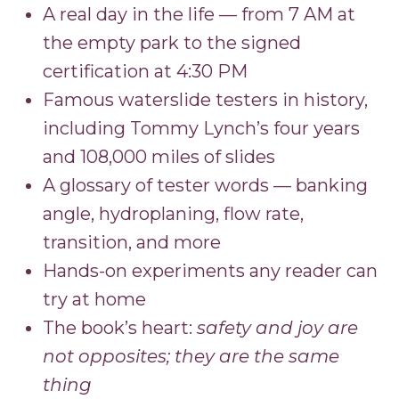
A real day in the life — from 7 AM at
the empty park to the signed
certification at 4:30 PM
Famous waterslide testers in history,
including Tommy Lynch’s four years
and 108,000 miles of slides
A glossary of tester words — banking
angle, hydroplaning, flow rate,
transition, and more
Hands-on experiments any reader can
try at home
The book’s heart:
safety and joy are
not opposites; they are the same
thing