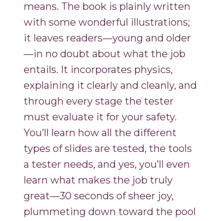
means. The book is plainly written
with some wonderful illustrations;
it leaves readers—young and older
—in no doubt about what the job
entails. It incorporates physics,
explaining it clearly and cleanly, and
through every stage the tester
must evaluate it for your safety.
You’ll learn how all the different
types of slides are tested, the tools
a tester needs, and yes, you’ll even
learn what makes the job truly
great—30 seconds of sheer joy,
plummeting down toward the pool