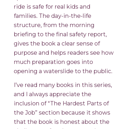
ride is safe for real kids and
families. The day-in-the-life
structure, from the morning
briefing to the final safety report,
gives the book a clear sense of
purpose and helps readers see how
much preparation goes into
opening a waterslide to the public.
I’ve read many books in this series,
and I always appreciate the
inclusion of “The Hardest Parts of
the Job” section because it shows
that the book is honest about the