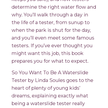
determine the right water flow and
why. You’ll walk through a day in
the life of a tester, from sunup to
when the park is shut for the day,
and you’ll even meet some famous
testers. If you’ve ever thought you
might want this job, this book
prepares you for what to expect.
So You Want To Be A Waterslide
Tester by Linda Soules goes to the
heart of plenty of young kids’
dreams, explaining exactly what
being a waterslide tester really