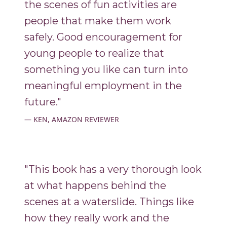
the scenes of fun activities are
people that make them work
safely. Good encouragement for
young people to realize that
something you like can turn into
meaningful employment in the
future."
KEN, AMAZON REVIEWER
"This book has a very thorough look
at what happens behind the
scenes at a waterslide. Things like
how they really work and the