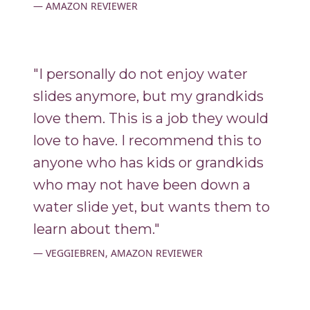
AMAZON REVIEWER
"I personally do not enjoy water
slides anymore, but my grandkids
love them. This is a job they would
love to have. I recommend this to
anyone who has kids or grandkids
who may not have been down a
water slide yet, but wants them to
learn about them."
VEGGIEBREN, AMAZON REVIEWER