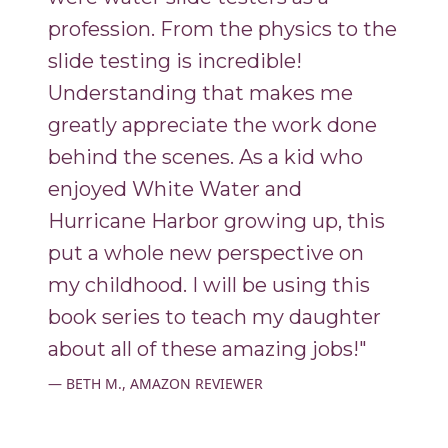
profession. From the physics to the
slide testing is incredible!
Understanding that makes me
greatly appreciate the work done
behind the scenes. As a kid who
enjoyed White Water and
Hurricane Harbor growing up, this
put a whole new perspective on
my childhood. I will be using this
book series to teach my daughter
about all of these amazing jobs!"
BETH M., AMAZON REVIEWER