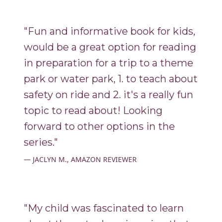
"Fun and informative book for kids,
would be a great option for reading
in preparation for a trip to a theme
park or water park, 1. to teach about
safety on ride and 2. it's a really fun
topic to read about! Looking
forward to other options in the
series."
JACLYN M., AMAZON REVIEWER
"My child was fascinated to learn