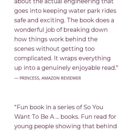
about the actual engineering that
goes into keeping water park rides
safe and exciting. The book does a
wonderful job of breaking down
how things work behind the
scenes without getting too
complicated. It wraps everything
up into a genuinely enjoyable read."
PRINCESS, AMAZON REVIEWER
"Fun book in a series of So You
Want To Be A ... books. Fun read for
young people showing that behind